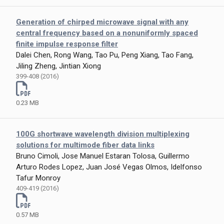
Generation of chirped microwave signal with any
central frequency based on a nonuniformly spaced
finite impulse response filter
Dalei Chen, Rong Wang, Tao Pu, Peng Xiang, Tao Fang,
Jiling Zheng, Jintian Xiong
399-408 (2016)
0.23 MB
100G shortwave wavelength division multiplexing
solutions for multimode fiber data links
Bruno Cimoli, Jose Manuel Estaran Tolosa, Guillermo
Arturo Rodes Lopez, Juan José Vegas Olmos, Idelfonso
Tafur Monroy
409-419 (2016)
0.57 MB