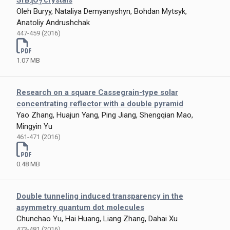
SrB
O
crystals
4
7
Oleh Buryy, Nataliya Demyanyshyn, Bohdan Mytsyk,
Anatoliy Andrushchak
447-459 (2016)
1.07 MB
Research on a square Cassegrain-type solar
concentrating reflector with a double pyramid
Yao Zhang, Huajun Yang, Ping Jiang, Shengqian Mao,
Mingyin Yu
461-471 (2016)
0.48 MB
Double tunneling induced transparency in the
asymmetry quantum dot molecules
Chunchao Yu, Hai Huang, Liang Zhang, Dahai Xu
473-481 (2016)