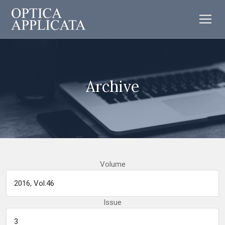
Archive
Volume
Issue