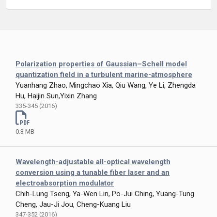
Polarization properties of Gaussian–Schell model
quantization field in a turbulent marine-atmosphere
Yuanhang Zhao, Mingchao Xia, Qiu Wang, Ye Li, Zhengda
Hu, Haijin Sun,Yixin Zhang
335-345 (2016)
0.3 MB
Wavelength-adjustable all-optical wavelength
conversion using a tunable fiber laser and an
electroabsorption modulator
Chih-Lung Tseng, Ya-Wen Lin, Po-Jui Ching, Yuang-Tung
Cheng, Jau-Ji Jou, Cheng-Kuang Liu
347-352 (2016)