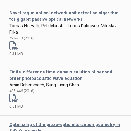
Novel rogue optical network unit detection algorithm
for gigabit passive optical networks
Tomas Horvath, Petr Munster, Lubos Dubravec, Miloslav
Filka
421-433 (2016)
0.31 MB
Finite-difference time-domain solution of second-
order photoacoustic wave equation
Amin Rahimzadeh, Sung-Liang Chen
435-446 (2016)
0.51 MB
Optimizing of the piezo-optic interaction geometry in