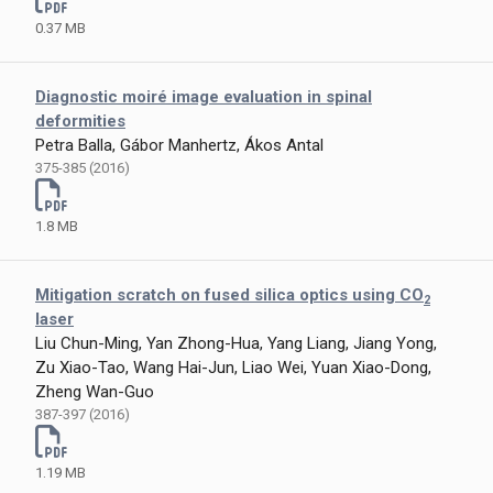
0.37 MB
Diagnostic moiré image evaluation in spinal
deformities
Petra Balla, Gábor Manhertz, Ákos Antal
375-385 (2016)
1.8 MB
Mitigation scratch on fused silica optics using CO
2
laser
Liu Chun-Ming, Yan Zhong-Hua, Yang Liang, Jiang Yong,
Zu Xiao-Tao, Wang Hai-Jun, Liao Wei, Yuan Xiao-Dong,
Zheng Wan-Guo
387-397 (2016)
1.19 MB