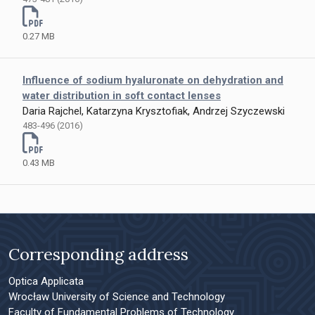
0.27 MB
Influence of sodium hyaluronate on dehydration and
water distribution in soft contact lenses
Daria Rajchel, Katarzyna Krysztofiak, Andrzej Szyczewski
483-496 (2016)
0.43 MB
Corresponding address
Optica Applicata
Wrocław University of Science and Technology
Faculty of Fundamental Problems of Technology