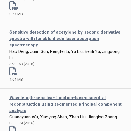
0.27 MB
Sensitive detection of acetylene by second derivative
spectra with tunable diode laser absorption
spectroscopy
Hao Deng, Juan Sun, Pengfei Li, Yu Liu, Benli Yu, Jingsong
Li
353-363 (2016)
1.04 MB
Wavelength-sensitive-function-based spectral
reconstruction using segmented principal component
analysis
Guangyuan Wu, Xiaoying Shen, Zhen Liu, Jianqing Zhang
365-374 (2016)