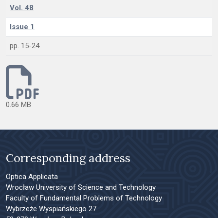
Vol. 48
Issue 1
pp. 15-24
0.66 MB
Corresponding address
Optica Applicata
Wrocław University of Science and Technology
Faculty of Fundamental Problems of Technology
Wybrzeże Wyspiańskiego 27