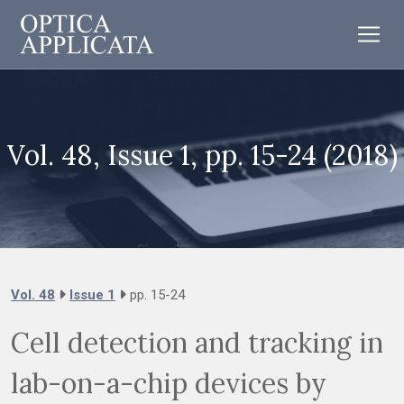
Vol. 48, Issue 1, pp. 15-24 (2018)
Vol. 48
Issue 1
pp. 15-24
Cell detection and tracking in
lab-on-a-chip devices by