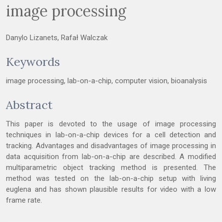
image processing
Danylo Lizanets, Rafał Walczak
Keywords
image processing, lab-on-a-chip, computer vision, bioanalysis
Abstract
This paper is devoted to the usage of image processing
techniques in lab-on-a-chip devices for a cell detection and
tracking. Advantages and disadvantages of image processing in
data acquisition from lab-on-a-chip are described. A modified
multiparametric object tracking method is presented. The
method was tested on the lab-on-a-chip setup with living
euglena and has shown plausible results for video with a low
frame rate.