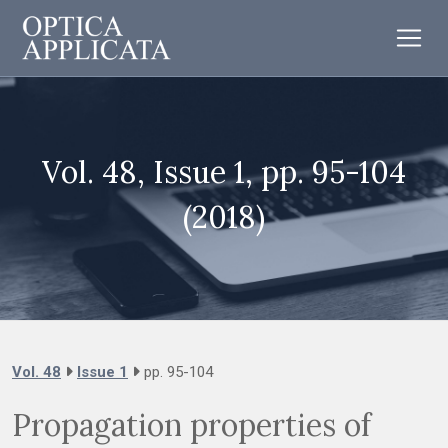
Vol. 48, Issue 1, pp. 95-104
(2018)
Vol. 48
Issue 1
pp. 95-104
Propagation properties of