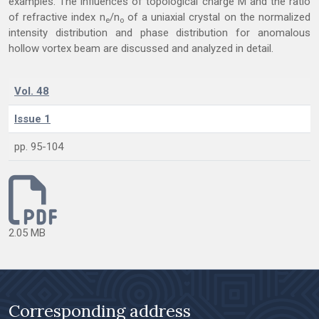
examples. The influences of topological charge M and the ratio
of refractive index n
/n
of a uniaxial crystal on the normalized
e
o
intensity distribution and phase distribution for anomalous
hollow vortex beam are discussed and analyzed in detail.
Vol. 48
Issue 1
pp. 95-104
2.05 MB
Corresponding address