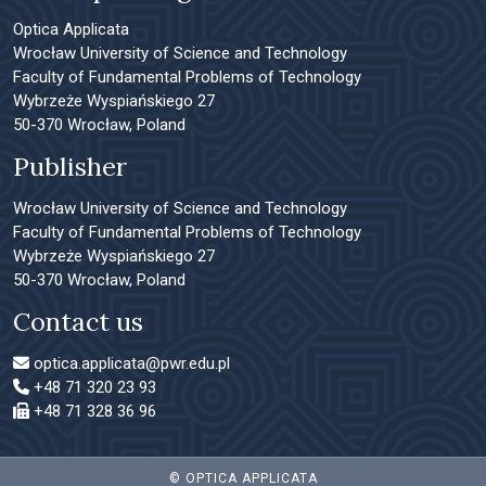
Optica Applicata
Wrocław University of Science and Technology
Faculty of Fundamental Problems of Technology
Wybrzeże Wyspiańskiego 27
50-370 Wrocław, Poland
Publisher
Wrocław University of Science and Technology
Faculty of Fundamental Problems of Technology
Wybrzeże Wyspiańskiego 27
50-370 Wrocław, Poland
Contact us
optica.applicata@pwr.edu.pl
+48 71 320 23 93
+48 71 328 36 96
© OPTICA APPLICATA