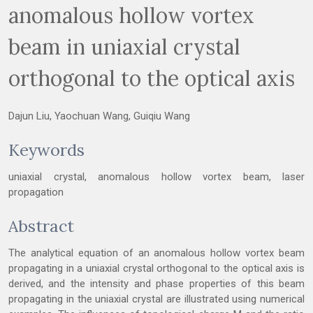
anomalous hollow vortex
beam in uniaxial crystal
orthogonal to the optical axis
Dajun Liu, Yaochuan Wang, Guiqiu Wang
Keywords
uniaxial crystal, anomalous hollow vortex beam, laser
propagation
Abstract
The analytical equation of an anomalous hollow vortex beam
propagating in a uniaxial crystal orthogonal to the optical axis is
derived, and the intensity and phase properties of this beam
propagating in the uniaxial crystal are illustrated using numerical