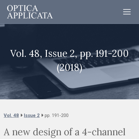
Vol. 48, Issue 2, pp. 191-200
(2018)
Vol. 48
Issue 2
pp. 191-200
A new design of a 4-channel