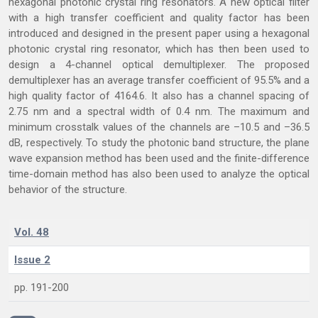
hexagonal photonic crystal ring resonators. A new optical filter
with a high transfer coefficient and quality factor has been
introduced and designed in the present paper using a hexagonal
photonic crystal ring resonator, which has then been used to
design a 4-channel optical demultiplexer. The proposed
demultiplexer has an average transfer coefficient of 95.5% and a
high quality factor of 4164.6. It also has a channel spacing of
2.75 nm and a spectral width of 0.4 nm. The maximum and
minimum crosstalk values of the channels are –10.5 and –36.5
dB, respectively. To study the photonic band structure, the plane
wave expansion method has been used and the finite-difference
time-domain method has also been used to analyze the optical
behavior of the structure.
Vol. 48
Issue 2
pp. 191-200