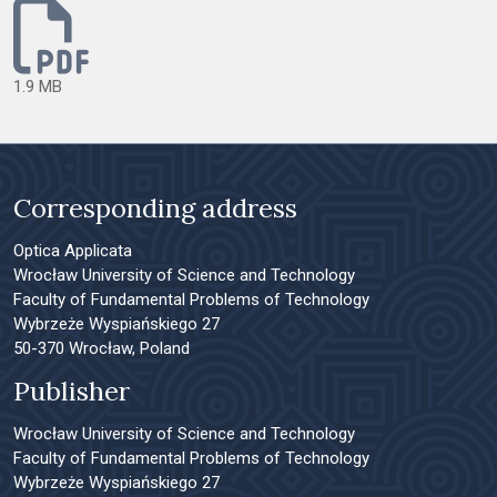
1.9 MB
Corresponding address
Optica Applicata
Wrocław University of Science and Technology
Faculty of Fundamental Problems of Technology
Wybrzeże Wyspiańskiego 27
50-370 Wrocław, Poland
Publisher
Wrocław University of Science and Technology
Faculty of Fundamental Problems of Technology
Wybrzeże Wyspiańskiego 27