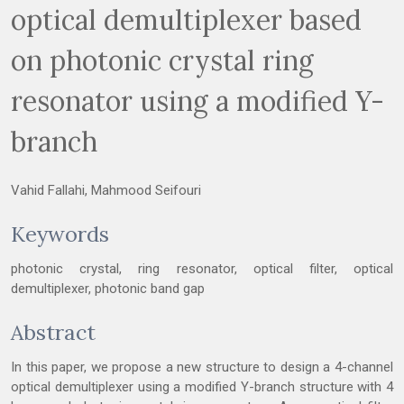
optical demultiplexer based
on photonic crystal ring
resonator using a modified Y-
branch
Vahid Fallahi, Mahmood Seifouri
Keywords
photonic crystal, ring resonator, optical filter, optical
demultiplexer, photonic band gap
Abstract
In this paper, we propose a new structure to design a 4-channel
optical demultiplexer using a modified Y-branch structure with 4