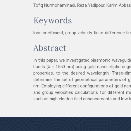
Tofiq Nurmohammadi, Reza Yadipour, Karim Abbas
Keywords
loss coefficient, group velocity, finite-difference 
Abstract
In this paper, we investigated plasmonic waveguid
bands (λ = 1550 nm) using gold nano-elliptic rings
properties, to the desired wavelength. Three-dim
determine the set of geometrical parameters of go
nm. Employing different configurations of gold nan
and group velocities calculations for different mo
such as high electric field enhancements and low l