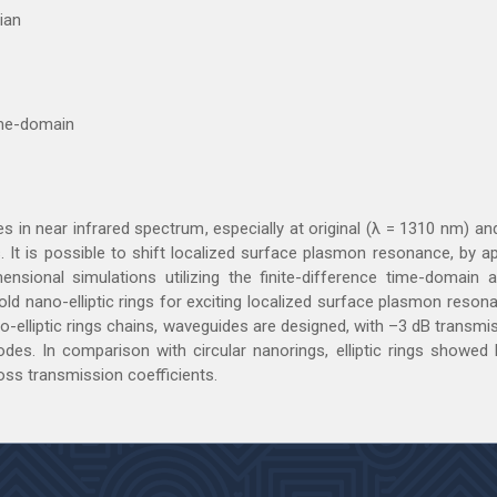
ian
time-domain
es in near infrared spectrum, especially at original (λ = 1310 nm) 
. It is possible to shift localized surface plasmon resonance, by a
ensional simulations utilizing the finite-difference time-domain 
ld nano-elliptic rings for exciting localized surface plasmon reso
o-elliptic rings chains, waveguides are designed, with –3 dB transmis
des. In comparison with circular nanorings, elliptic rings showed b
oss transmission coefficients.