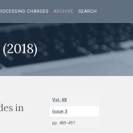
ROCESSING CHARGES
ARCHIVE
SEARCH
 (2018)
Vol. 48
des in
Issue 3
pp. 489-497