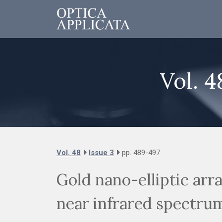
Vol. 4
Vol. 48
Issue 3
pp. 489-497
Gold nano-elliptic arr
near infrared spectru