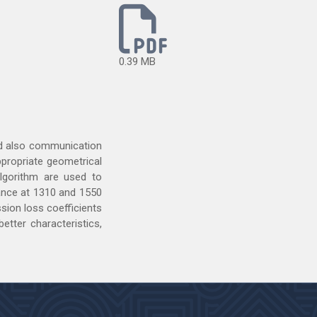
0.39 MB
and also communication
ppropriate geometrical
algorithm are used to
nance at 1310 and 1550
sion loss coefficients
etter characteristics,