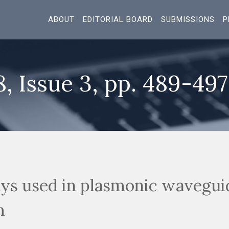
ABOUT
EDITORIAL BOARD
SUBMISSIONS
P
8, Issue 3, pp. 489-497
ays used in plasmonic wavegui
m