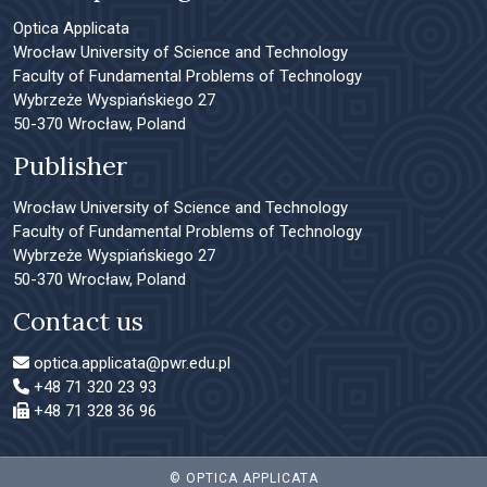
Optica Applicata
Wrocław University of Science and Technology
Faculty of Fundamental Problems of Technology
Wybrzeże Wyspiańskiego 27
50-370 Wrocław, Poland
Publisher
Wrocław University of Science and Technology
Faculty of Fundamental Problems of Technology
Wybrzeże Wyspiańskiego 27
50-370 Wrocław, Poland
Contact us
optica.applicata@pwr.edu.pl
+48 71 320 23 93
+48 71 328 36 96
© OPTICA APPLICATA