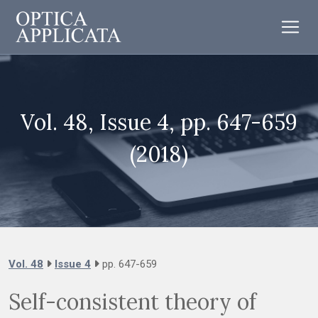
Vol. 48, Issue 4, pp. 647-659
(2018)
Vol. 48
Issue 4
pp. 647-659
Self-consistent theory of