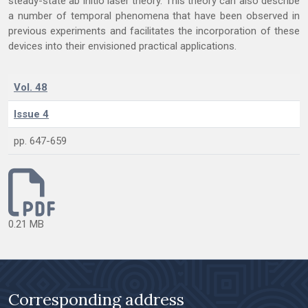
steady-state ab initio laser theory. This theory can also describe
a number of temporal phenomena that have been observed in
previous experiments and facilitates the incorporation of these
devices into their envisioned practical applications.
Vol. 48
Issue 4
pp. 647-659
0.21 MB
Corresponding address