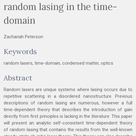
random lasing in the time-
domain
Zachariah Peterson
Keywords
random lasers, time-domain, condensed matter, optics
Abstract
Random lasers are unique systems where lasing occurs due to
repetitive scattering in a disordered nanostructure. Previous
descriptions of random lasing are numerous, however a full
time-dependent theory that describes the introduction of gain
directly from first principles is lacking in the literature. This paper
will present an analytic self-consistent time-dependent theory
of random lasing that contains the results from the well-known