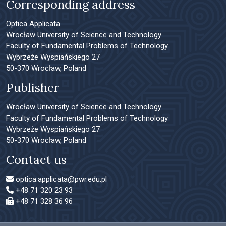
Corresponding address
Optica Applicata
Wrocław University of Science and Technology
Faculty of Fundamental Problems of Technology
Wybrzeże Wyspiańskiego 27
50-370 Wrocław, Poland
Publisher
Wrocław University of Science and Technology
Faculty of Fundamental Problems of Technology
Wybrzeże Wyspiańskiego 27
50-370 Wrocław, Poland
Contact us
optica.applicata@pwr.edu.pl
+48 71 320 23 93
+48 71 328 36 96