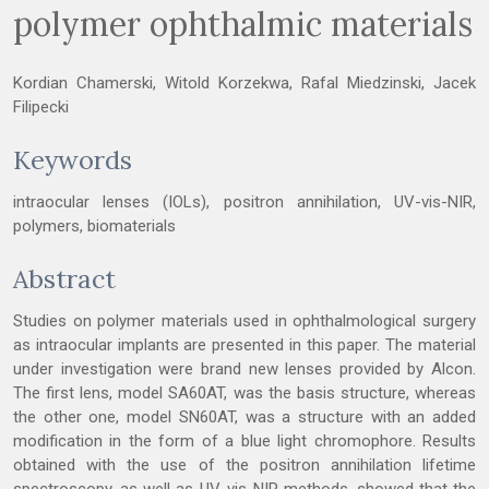
polymer ophthalmic materials
Kordian Chamerski, Witold Korzekwa, Rafal Miedzinski, Jacek
Filipecki
Keywords
intraocular lenses (IOLs), positron annihilation, UV-vis-NIR,
polymers, biomaterials
Abstract
Studies on polymer materials used in ophthalmological surgery
as intraocular implants are presented in this paper. The material
under investigation were brand new lenses provided by Alcon.
The first lens, model SA60AT, was the basis structure, whereas
the other one, model SN60AT, was a structure with an added
modification in the form of a blue light chromophore. Results
obtained with the use of the positron annihilation lifetime