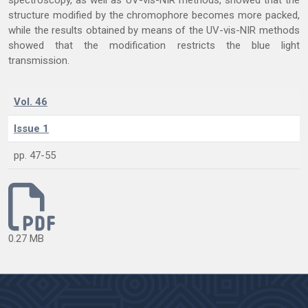
spectroscopy, as well as UV-vis-NIR methods, showed that the
structure modified by the chromophore becomes more packed,
while the results obtained by means of the UV-vis-NIR methods
showed that the modification restricts the blue light
transmission.
Vol. 46
Issue 1
pp. 47-55
0.27 MB