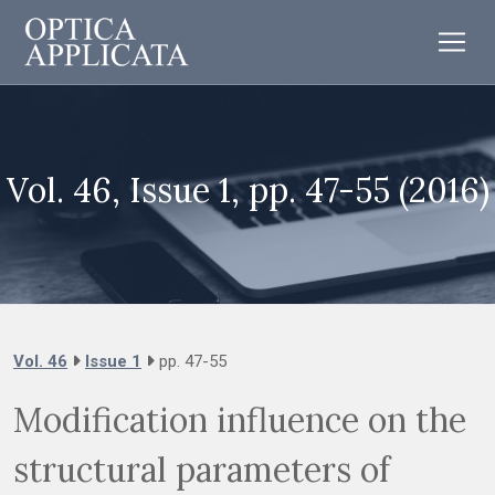
Vol. 46, Issue 1, pp. 47-55 (2016)
Vol. 46
Issue 1
pp. 47-55
Modification influence on the
structural parameters of