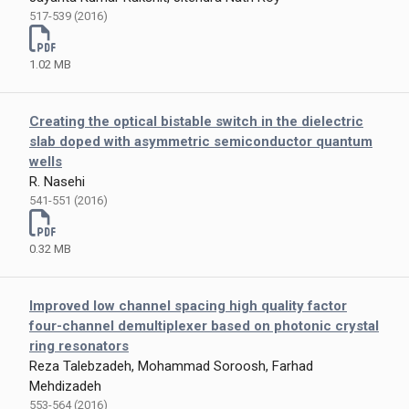
517-539 (2016)
1.02 MB
Creating the optical bistable switch in the dielectric
slab doped with asymmetric semiconductor quantum
wells
R. Nasehi
541-551 (2016)
0.32 MB
Improved low channel spacing high quality factor
four-channel demultiplexer based on photonic crystal
ring resonators
Reza Talebzadeh, Mohammad Soroosh, Farhad
Mehdizadeh
553-564 (2016)