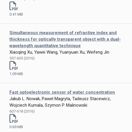
0.41 MB
Simultaneous measurement of refractive index and
thickness for optically transparent object with a dual-
wavelength quantitative technique
Xiaoqing Xu, Yawei Wang, Yuanyuan Xu, Weifeng Jin
597-605 (2016)
1.09 MB
Fast optoelectronic sensor of water concentration
Jakub L. Nowak, Pawel Magryta, Tadeusz Stacewicz,
Wojciech Kumala, Szymon P. Malinowski
607-618 (2016)
0.69 MB