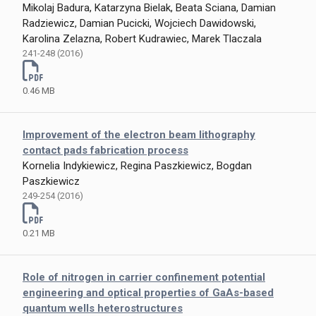
Mikolaj Badura, Katarzyna Bielak, Beata Sciana, Damian
Radziewicz, Damian Pucicki, Wojciech Dawidowski,
Karolina Zelazna, Robert Kudrawiec, Marek Tlaczala
241-248 (2016)
0.46 MB
Improvement of the electron beam lithography
contact pads fabrication process
Kornelia Indykiewicz, Regina Paszkiewicz, Bogdan
Paszkiewicz
249-254 (2016)
0.21 MB
Role of nitrogen in carrier confinement potential
engineering and optical properties of GaAs-based
quantum wells heterostructures