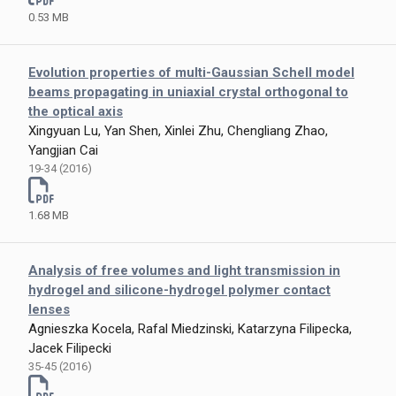
0.53 MB
Evolution properties of multi-Gaussian Schell model
beams propagating in uniaxial crystal orthogonal to
the optical axis
Xingyuan Lu, Yan Shen, Xinlei Zhu, Chengliang Zhao,
Yangjian Cai
19-34 (2016)
1.68 MB
Analysis of free volumes and light transmission in
hydrogel and silicone-hydrogel polymer contact
lenses
Agnieszka Kocela, Rafal Miedzinski, Katarzyna Filipecka,
Jacek Filipecki
35-45 (2016)