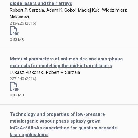
diode lasers and their arrays
Robert P. Sarzala, Adam K. Sokol, Maciej Kuc, Wlodzimierz
Nakwaski
213-226 (2016)
0.53 MB
Material parameters of antimonides and amorphous
materials for modelling the mid-infrared lasers
Lukasz Piskorski, Robert P. Sarzala
227-240 (2016)
0.37 MB
Technology and properties of low-pressure
metalorganic vapour phase epitaxy grown
InGaAs/AlInAs superlattice for quantum cascade
laser applications