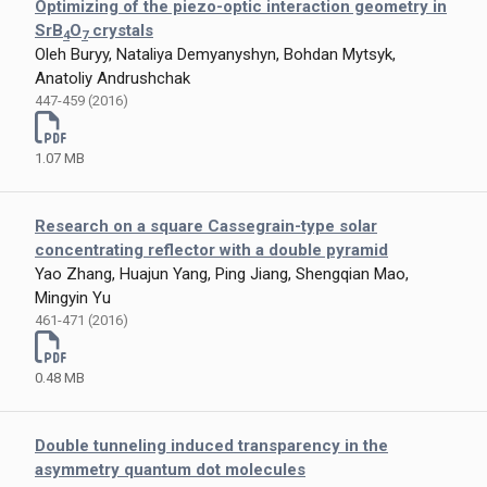
Optimizing of the piezo-optic interaction geometry in
SrB
O
crystals
4
7
Oleh Buryy, Nataliya Demyanyshyn, Bohdan Mytsyk,
Anatoliy Andrushchak
447-459 (2016)
1.07 MB
Research on a square Cassegrain-type solar
concentrating reflector with a double pyramid
Yao Zhang, Huajun Yang, Ping Jiang, Shengqian Mao,
Mingyin Yu
461-471 (2016)
0.48 MB
Double tunneling induced transparency in the
asymmetry quantum dot molecules