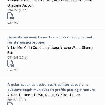
Mehran Mohammadi Jozdani, Alireza Khorsandi, Saeed
Ghavami Sabouri
639-650 (2016)
0.67 MB
Disparity servoing based fast autofocusing method
for stereomicroscope
Yi Liu, Mei Yu, Li Cui, Gangyi Jiang, Yigang Wang, Shengli
Fan
651-663 (2016)
0.45 MB
A polarization selective beam splitter based on a
subwavelength multisubpart profile grating structure
Y. Xiao, L. Huang, H. Wu, X. Sun, W. Xiao, J. Duan
665-672 (2016)