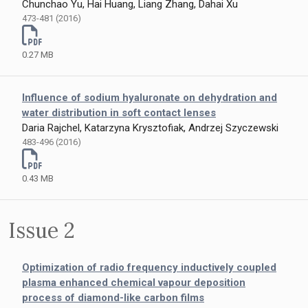
Chunchao Yu, Hai Huang, Liang Zhang, Dahai Xu
473-481 (2016)
0.27 MB
Influence of sodium hyaluronate on dehydration and
water distribution in soft contact lenses
Daria Rajchel, Katarzyna Krysztofiak, Andrzej Szyczewski
483-496 (2016)
0.43 MB
Issue 2
Optimization of radio frequency inductively coupled
plasma enhanced chemical vapour deposition
process of diamond-like carbon films