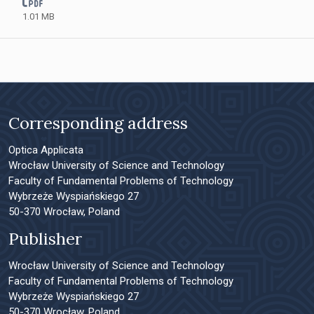
1.01 MB
Corresponding address
Optica Applicata
Wrocław University of Science and Technology
Faculty of Fundamental Problems of Technology
Wybrzeże Wyspiańskiego 27
50-370 Wrocław, Poland
Publisher
Wrocław University of Science and Technology
Faculty of Fundamental Problems of Technology
Wybrzeże Wyspiańskiego 27
50-370 Wrocław, Poland