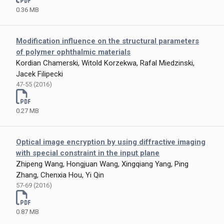
0.36 MB
Modification influence on the structural parameters
of polymer ophthalmic materials
Kordian Chamerski, Witold Korzekwa, Rafal Miedzinski,
Jacek Filipecki
47-55 (2016)
0.27 MB
Optical image encryption by using diffractive imaging
with special constraint in the input plane
Zhipeng Wang, Hongjuan Wang, Xingqiang Yang, Ping
Zhang, Chenxia Hou, Yi Qin
57-69 (2016)
0.87 MB