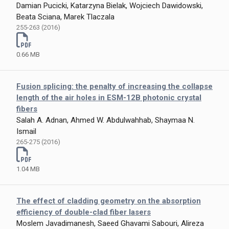
Damian Pucicki, Katarzyna Bielak, Wojciech Dawidowski,
Beata Sciana, Marek Tlaczala
255-263 (2016)
0.66 MB
Fusion splicing: the penalty of increasing the collapse
length of the air holes in ESM-12B photonic crystal
fibers
Salah A. Adnan, Ahmed W. Abdulwahhab, Shaymaa N.
Ismail
265-275 (2016)
1.04 MB
The effect of cladding geometry on the absorption
efficiency of double-clad fiber lasers
Moslem Javadimanesh, Saeed Ghavami Sabouri, Alireza