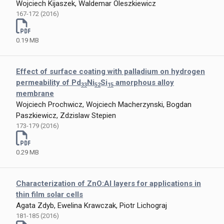
Wojciech Kijaszek, Waldemar Oleszkiewicz
167-172 (2016)
0.19 MB
Effect of surface coating with palladium on hydrogen
permeability of Pd
Ni
Si
amorphous alloy
33
52
15
membrane
Wojciech Prochwicz, Wojciech Macherzynski, Bogdan
Paszkiewicz, Zdzislaw Stepien
173-179 (2016)
0.29 MB
Characterization of ZnO:Al layers for applications in
thin film solar cells
Agata Zdyb, Ewelina Krawczak, Piotr Lichograj
181-185 (2016)