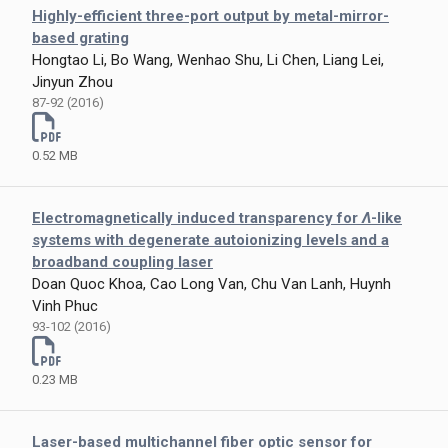
Highly-efficient three-port output by metal-mirror-
based grating
Hongtao Li, Bo Wang, Wenhao Shu, Li Chen, Liang Lei,
Jinyun Zhou
87-92 (2016)
0.52 MB
Electromagnetically induced transparency for
Λ
-like
systems with degenerate autoionizing levels and a
broadband coupling laser
Doan Quoc Khoa, Cao Long Van, Chu Van Lanh, Huynh
Vinh Phuc
93-102 (2016)
0.23 MB
Laser-based multichannel fiber optic sensor for