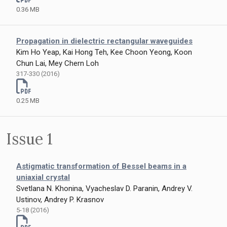
0.36 MB
Propagation in dielectric rectangular waveguides
Kim Ho Yeap, Kai Hong Teh, Kee Choon Yeong, Koon
Chun Lai, Mey Chern Loh
317-330 (2016)
0.25 MB
Issue 1
Astigmatic transformation of Bessel beams in a
uniaxial crystal
Svetlana N. Khonina, Vyacheslav D. Paranin, Andrey V.
Ustinov, Andrey P. Krasnov
5-18 (2016)