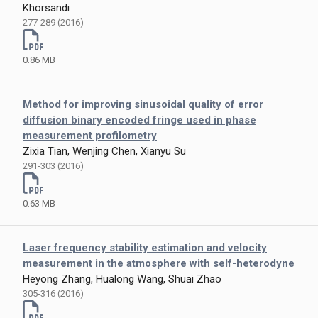
Khorsandi
277-289 (2016)
0.86 MB
Method for improving sinusoidal quality of error
diffusion binary encoded fringe used in phase
measurement profilometry
Zixia Tian, Wenjing Chen, Xianyu Su
291-303 (2016)
0.63 MB
Laser frequency stability estimation and velocity
measurement in the atmosphere with self-heterodyne
Heyong Zhang, Hualong Wang, Shuai Zhao
305-316 (2016)