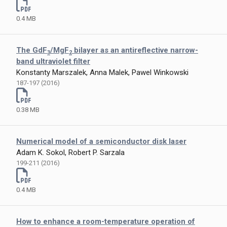
0.4 MB
The GdF
/MgF
bilayer as an antireflective narrow-
3
2
band ultraviolet filter
Konstanty Marszalek, Anna Malek, Pawel Winkowski
187-197 (2016)
0.38 MB
Numerical model of a semiconductor disk laser
Adam K. Sokol, Robert P. Sarzala
199-211 (2016)
0.4 MB
How to enhance a room-temperature operation of