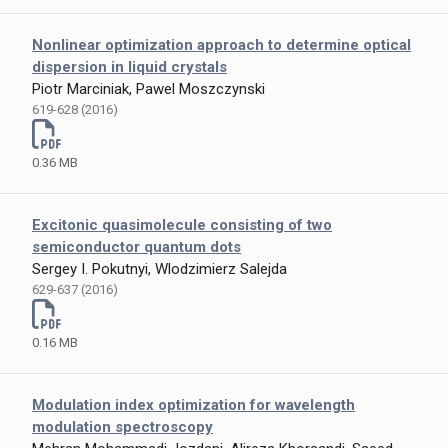
Nonlinear optimization approach to determine optical
dispersion in liquid crystals
Piotr Marciniak, Pawel Moszczynski
619-628 (2016)
0.36 MB
Excitonic quasimolecule consisting of two
semiconductor quantum dots
Sergey I. Pokutnyi, Wlodzimierz Salejda
629-637 (2016)
0.16 MB
Modulation index optimization for wavelength
modulation spectroscopy