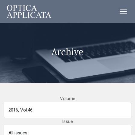
Archive
Volume
Issue