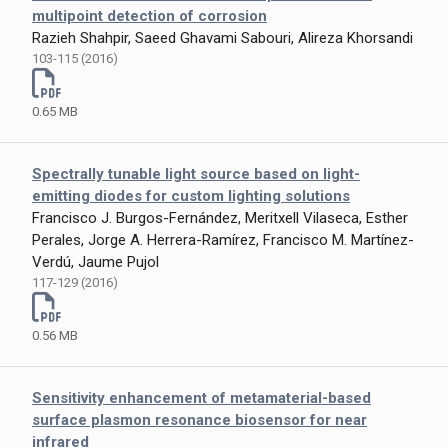
multipoint detection of corrosion
Razieh Shahpir, Saeed Ghavami Sabouri, Alireza Khorsandi
103-115 (2016)
0.65 MB
Spectrally tunable light source based on light-
emitting diodes for custom lighting solutions
Francisco J. Burgos-Fernández, Meritxell Vilaseca, Esther
Perales, Jorge A. Herrera-Ramírez, Francisco M. Martínez-
Verdú, Jaume Pujol
117-129 (2016)
0.56 MB
Sensitivity enhancement of metamaterial-based
surface plasmon resonance biosensor for near
infrared