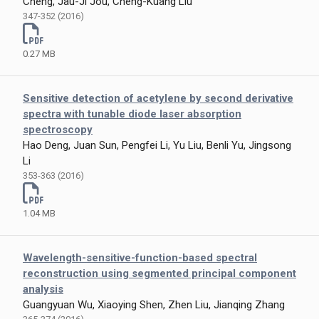
Cheng, Jau-Ji Jou, Cheng-Kuang Liu
347-352 (2016)
0.27 MB
Sensitive detection of acetylene by second derivative
spectra with tunable diode laser absorption
spectroscopy
Hao Deng, Juan Sun, Pengfei Li, Yu Liu, Benli Yu, Jingsong
Li
353-363 (2016)
1.04 MB
Wavelength-sensitive-function-based spectral
reconstruction using segmented principal component
analysis
Guangyuan Wu, Xiaoying Shen, Zhen Liu, Jianqing Zhang