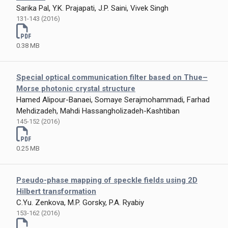
Sarika Pal, Y.K. Prajapati, J.P. Saini, Vivek Singh
131-143 (2016)
0.38 MB
Special optical communication filter based on Thue–
Morse photonic crystal structure
Hamed Alipour-Banaei, Somaye Serajmohammadi, Farhad
Mehdizadeh, Mahdi Hassangholizadeh-Kashtiban
145-152 (2016)
0.25 MB
Pseudo-phase mapping of speckle fields using 2D
Hilbert transformation
C.Yu. Zenkova, M.P. Gorsky, P.A. Ryabiy
153-162 (2016)