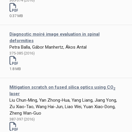
365-374 (2016)
0.37 MB
Diagnostic moiré image evaluation in spinal
deformities
Petra Balla, Gábor Manhertz, Ákos Antal
375-385 (2016)
1.8 MB
Mitigation scratch on fused silica optics using CO
2
laser
Liu Chun-Ming, Yan Zhong-Hua, Yang Liang, Jiang Yong,
Zu Xiao-Tao, Wang Hai-Jun, Liao Wei, Yuan Xiao-Dong,
Zheng Wan-Guo
387-397 (2016)