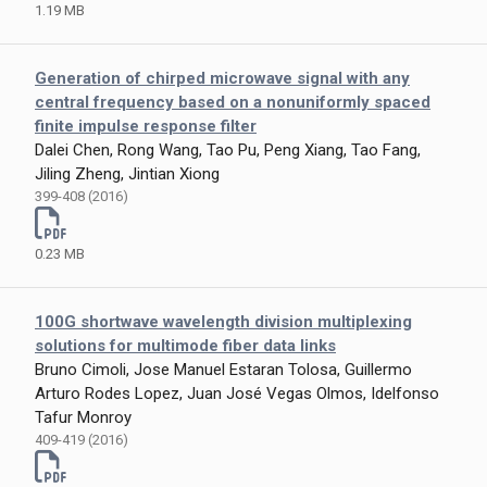
1.19 MB
Generation of chirped microwave signal with any
central frequency based on a nonuniformly spaced
finite impulse response filter
Dalei Chen, Rong Wang, Tao Pu, Peng Xiang, Tao Fang,
Jiling Zheng, Jintian Xiong
399-408 (2016)
0.23 MB
100G shortwave wavelength division multiplexing
solutions for multimode fiber data links
Bruno Cimoli, Jose Manuel Estaran Tolosa, Guillermo
Arturo Rodes Lopez, Juan José Vegas Olmos, Idelfonso
Tafur Monroy
409-419 (2016)