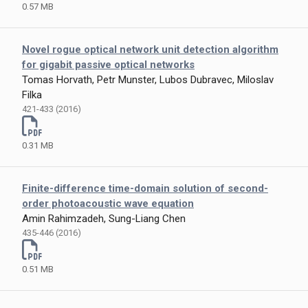
0.57 MB
Novel rogue optical network unit detection algorithm
for gigabit passive optical networks
Tomas Horvath, Petr Munster, Lubos Dubravec, Miloslav
Filka
421-433 (2016)
0.31 MB
Finite-difference time-domain solution of second-
order photoacoustic wave equation
Amin Rahimzadeh, Sung-Liang Chen
435-446 (2016)
0.51 MB