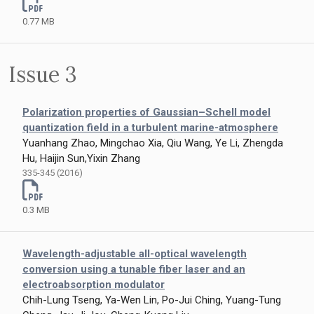
0.77 MB
Issue 3
Polarization properties of Gaussian–Schell model
quantization field in a turbulent marine-atmosphere
Yuanhang Zhao, Mingchao Xia, Qiu Wang, Ye Li, Zhengda
Hu, Haijin Sun,Yixin Zhang
335-345 (2016)
0.3 MB
Wavelength-adjustable all-optical wavelength
conversion using a tunable fiber laser and an
electroabsorption modulator
Chih-Lung Tseng, Ya-Wen Lin, Po-Jui Ching, Yuang-Tung