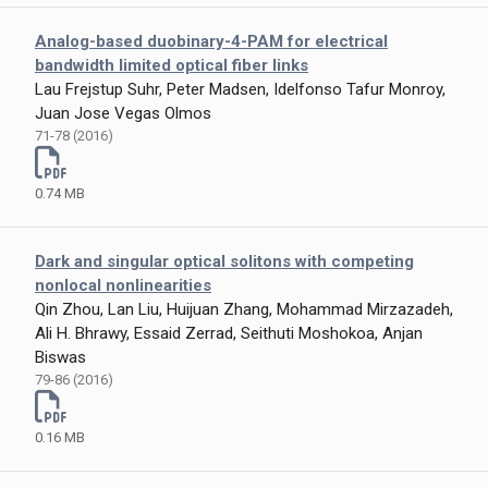
Analog-based duobinary-4-PAM for electrical
bandwidth limited optical fiber links
Lau Frejstup Suhr, Peter Madsen, Idelfonso Tafur Monroy,
Juan Jose Vegas Olmos
71-78 (2016)
0.74 MB
Dark and singular optical solitons with competing
nonlocal nonlinearities
Qin Zhou, Lan Liu, Huijuan Zhang, Mohammad Mirzazadeh,
Ali H. Bhrawy, Essaid Zerrad, Seithuti Moshokoa, Anjan
Biswas
79-86 (2016)
0.16 MB