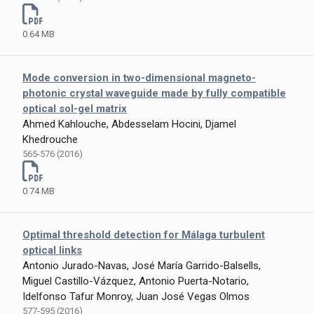
0.64 MB
Mode conversion in two-dimensional magneto-
photonic crystal waveguide made by fully compatible
optical sol-gel matrix
Ahmed Kahlouche, Abdesselam Hocini, Djamel
Khedrouche
565-576 (2016)
0.74 MB
Optimal threshold detection for Málaga turbulent
optical links
Antonio Jurado-Navas, José María Garrido-Balsells,
Miguel Castillo-Vázquez, Antonio Puerta-Notario,
Idelfonso Tafur Monroy, Juan José Vegas Olmos
577-595 (2016)