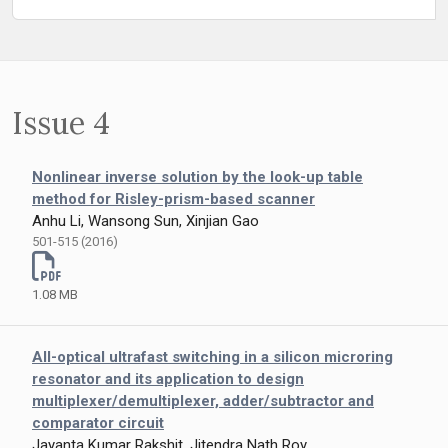
Issue 4
Nonlinear inverse solution by the look-up table
method for Risley-prism-based scanner
Anhu Li, Wansong Sun, Xinjian Gao
501-515 (2016)
1.08 MB
All-optical ultrafast switching in a silicon microring
resonator and its application to design
multiplexer/demultiplexer, adder/subtractor and
comparator circuit
Jayanta Kumar Rakshit, Jitendra Nath Roy