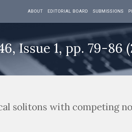
ABOUT
EDITORIAL BOARD
SUBMISSIONS
P
46, Issue 1, pp. 79-86 
cal solitons with competing no