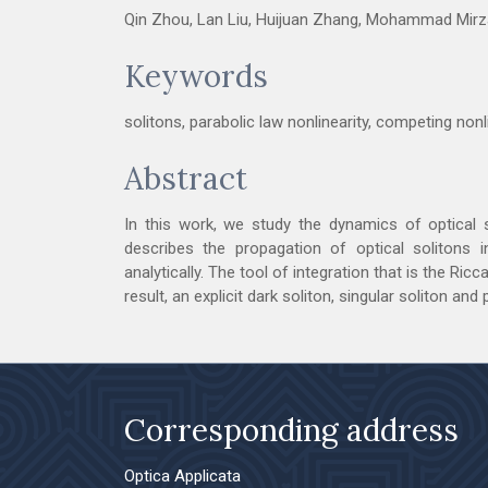
Qin Zhou, Lan Liu, Huijuan Zhang, Mohammad Mirza
Keywords
solitons, parabolic law nonlinearity, competing nonl
Abstract
In this work, we study the dynamics of optical 
describes the propagation of optical solitons i
analytically. The tool of integration that is the Ri
result, an explicit dark soliton, singular soliton and
Corresponding address
Optica Applicata