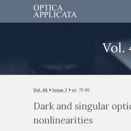
Vol. 
Vol. 46
Issue 1
pp. 79-86
Dark and singular opti
nonlinearities