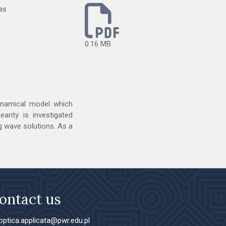
as
0.16 MB
dynamical model which
arity is investigated
ng wave solutions. As a
ontact us
ptica.applicata@pwr.edu.pl