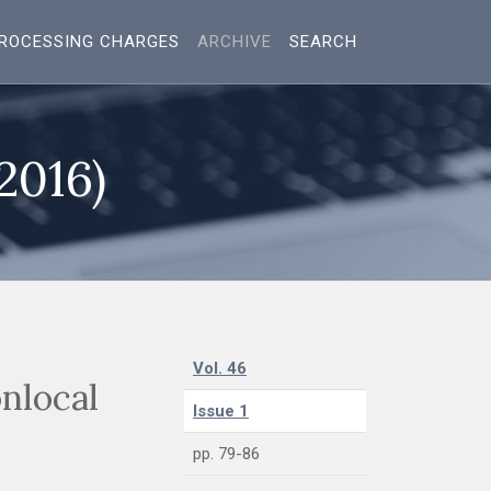
ROCESSING CHARGES
ARCHIVE
SEARCH
(2016)
Vol. 46
nlocal
Issue 1
pp. 79-86