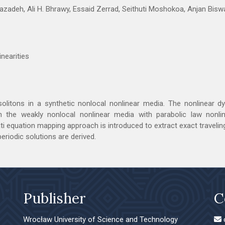
zadeh, Ali H. Bhrawy, Essaid Zerrad, Seithuti Moshokoa, Anjan Bisw
inearities
solitons in a synthetic nonlocal nonlinear media. The nonlinear 
n the weakly nonlocal nonlinear media with parabolic law nonline
ccati equation mapping approach is introduced to extract exact traveli
 periodic solutions are derived.
Publisher
C
Wrocław University of Science and Technology
o