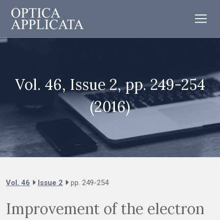
Vol. 46, Issue 2, pp. 249-254
(2016)
Vol. 46
Issue 2
pp. 249-254
Improvement of the electron