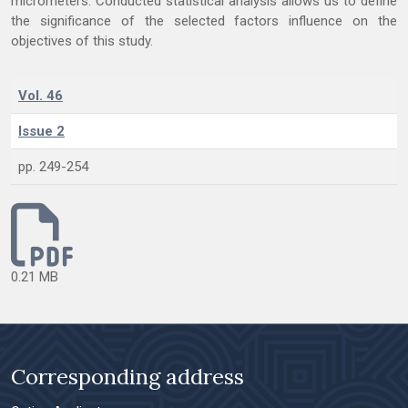
micrometers. Conducted statistical analysis allows us to define
the significance of the selected factors influence on the
objectives of this study.
Vol. 46
Issue 2
pp. 249-254
0.21 MB
Corresponding address