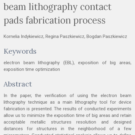
beam lithography contact
pads fabrication process
Kornelia Indykiewicz, Regina Paszkiewicz, Bogdan Paszkiewicz
Keywords
electron beam lithography (EBL), exposition of big areas,
exposition time optimization
Abstract
In the paper, the verification of using the electron beam
lithography technique as a main lithography tool for device
fabrication is presented. The results of conducted experiments
allow us to minimize the exposition time of big areas and retain
acceptable metallic structures resolution and designed
distances for structures in the neighborhood of a few