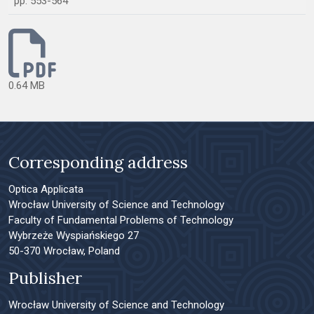
pp. 553-564
0.64 MB
Corresponding address
Optica Applicata
Wrocław University of Science and Technology
Faculty of Fundamental Problems of Technology
Wybrzeże Wyspiańskiego 27
50-370 Wrocław, Poland
Publisher
Wrocław University of Science and Technology