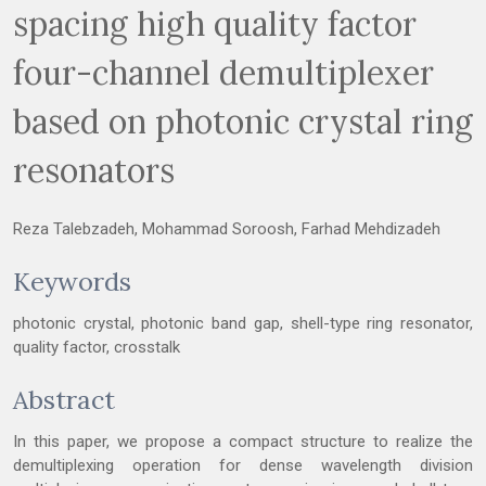
spacing high quality factor
four-channel demultiplexer
based on photonic crystal ring
resonators
Reza Talebzadeh, Mohammad Soroosh, Farhad Mehdizadeh
Keywords
photonic crystal, photonic band gap, shell-type ring resonator,
quality factor, crosstalk
Abstract
In this paper, we propose a compact structure to realize the
demultiplexing operation for dense wavelength division