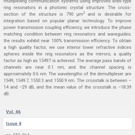
multiplexing communication systems using improved shell-type
ring resonators in a photonic crystal structure. The cross-
2
section of the structure is 790 μm
and is desirable for
integration based on popular planar technology. To improve
power transmission coupling efficiency, we introduce the phase
matching condition between ring resonators and waveguides;
the results exhibit near 100% transmission efficiency. To obtain
a high quality factor, we use interior lower refractive indices
spheres inside the ring resonators as the mirrors; a quality
factor as high as 15497 is achieved. The average pass bands of
channels are near 0.1 nm, and the channel spacing is
approximately 0.6 nm. The wavelengths of the demultiplexer are
1549, 1549.7, 1550.3 and 1550.9 nm. The crosstalk is between –
14 and –29 dB, and the mean value of the crosstalk is –18.39
dB.
Vol. 46
Issue 4