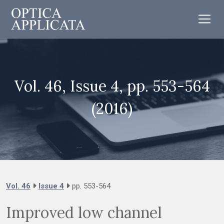
Vol. 46, Issue 4, pp. 553-564
(2016)
Vol. 46
Issue 4
pp. 553-564
Improved low channel