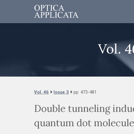
Vol. 4
Vol. 46
Issue 3
pp. 473-481
Double tunneling ind
quantum dot molecule