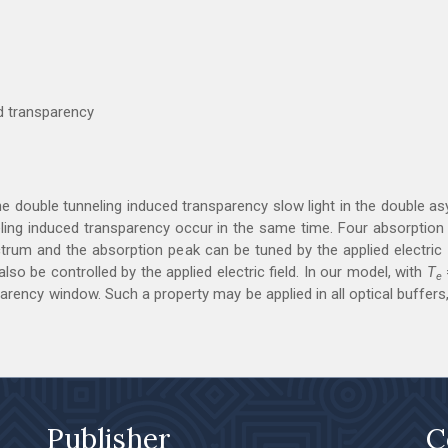
ed transparency
the double tunneling induced transparency slow light in the double
nneling induced transparency occur in the same time. Four absorptio
trum and the absorption peak can be tuned by the applied electric f
so be controlled by the applied electric field. In our model, with
T
e
ency window. Such a property may be applied in all optical buffers,
Publisher
C