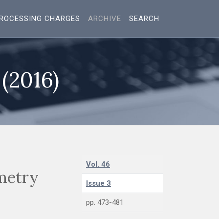
ROCESSING CHARGES
ARCHIVE
SEARCH
 (2016)
Vol. 46
metry
Issue 3
pp. 473-481