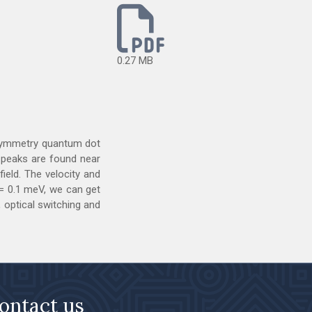
0.27 MB
 asymmetry quantum dot
n peaks are found near
ield. The velocity and
= 0.1 meV, we can get
 optical switching and
ontact us