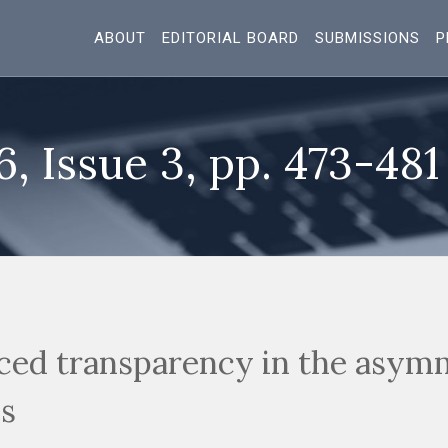
ABOUT
EDITORIAL BOARD
SUBMISSIONS
P
6, Issue 3, pp. 473-481
uced transparency in the asym
s