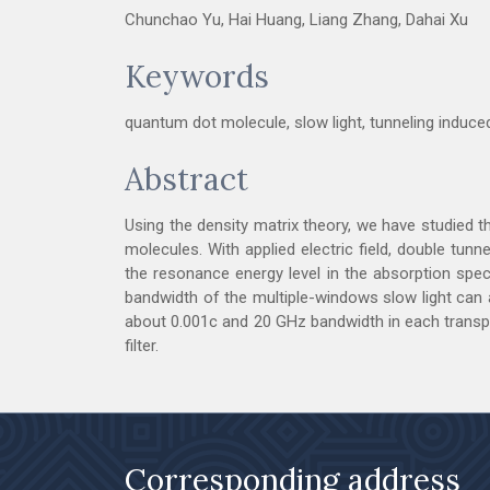
Chunchao Yu, Hai Huang, Liang Zhang, Dahai Xu
Keywords
quantum dot molecule, slow light, tunneling induc
Abstract
Using the density matrix theory, we have studied 
molecules. With applied electric field, double tu
the resonance energy level in the absorption spec
bandwidth of the multiple-windows slow light can al
about 0.001c and 20 GHz bandwidth in each transpar
filter.
Corresponding address